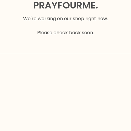
PRAYFOURME.
We're working on our shop right now.
Please check back soon.